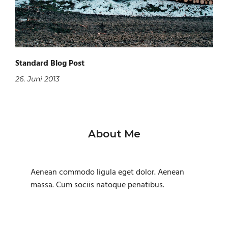
Standard Blog Post
26. Juni 2013
About Me
Aenean commodo ligula eget dolor. Aenean
massa. Cum sociis natoque penatibus.