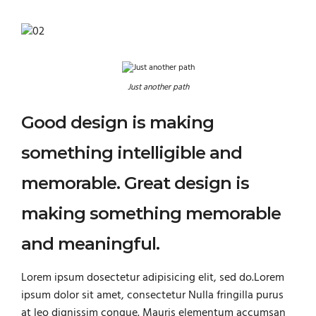
Just another path
Good design is making
something intelligible and
memorable. Great design is
making something memorable
and meaningful.
Lorem ipsum dosectetur adipisicing elit, sed do.Lorem
ipsum dolor sit amet, consectetur Nulla fringilla purus
at leo dignissim congue. Mauris elementum accumsan