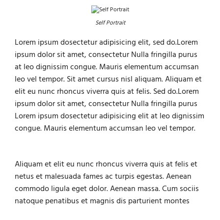
Self Portrait
Lorem ipsum dosectetur adipisicing elit, sed do.Lorem
ipsum dolor sit amet, consectetur Nulla fringilla purus
at leo dignissim congue. Mauris elementum accumsan
leo vel tempor. Sit amet cursus nisl aliquam. Aliquam et
elit eu nunc rhoncus viverra quis at felis. Sed do.Lorem
ipsum dolor sit amet, consectetur Nulla fringilla purus
Lorem ipsum dosectetur adipisicing elit at leo dignissim
congue. Mauris elementum accumsan leo vel tempor.
Aliquam et elit eu nunc rhoncus viverra quis at felis et
netus et malesuada fames ac turpis egestas. Aenean
commodo ligula eget dolor. Aenean massa. Cum sociis
natoque penatibus et magnis dis parturient montes