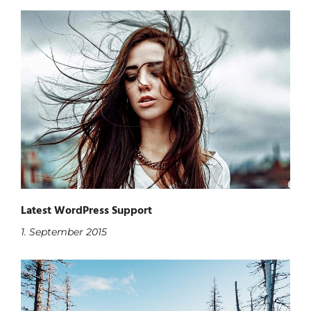
Latest WordPress Support
1. September 2015