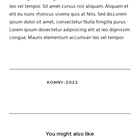
leo vel tempor. Sit amet cursus nisl aliquam. Aliquam et
elit eu nunc rhoncus viverra quis at felis. Sed do.Lorem
ipsum dolor sit amet, consectetur Nulla fringilla purus
Lorem ipsum dosectetur adipisicing elit at leo dignissim
congue. Mauris elementum accumsan leo vel tempor.
KONNY-2022
You might also like