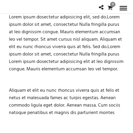
0
Lorem ipsum dosectetur adipisicing elit, sed do.Lorem
ipsum dolor sit amet, consectetur Nulla fringilla purus
at leo dignissim congue. Mauris elementum accumsan
leo vel tempor. Sit amet cursus nisl aliquam. Aliquam et
elit eu nunc rhoncus viverra quis at felis. Sed do.Lorem
ipsum dolor sit amet, consectetur Nulla fringilla purus
Lorem ipsum dosectetur adipisicing elit at leo dignissim
congue. Mauris elementum accumsan leo vel tempor.
Aliquam et elit eu nunc rhoncus viverra quis at felis et
netus et malesuada fames ac turpis egestas. Aenean
commodo ligula eget dolor. Aenean massa. Cum sociis
natoque penatibus et magnis dis parturient montes