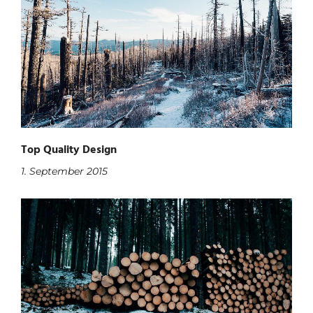
Top Quality Design
1. September 2015