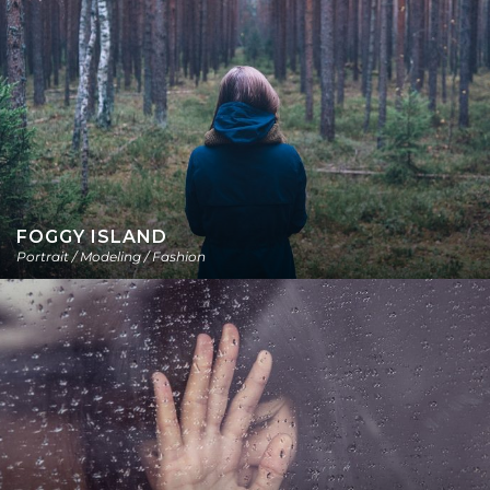
FOGGY ISLAND
Portrait / Modeling / Fashion