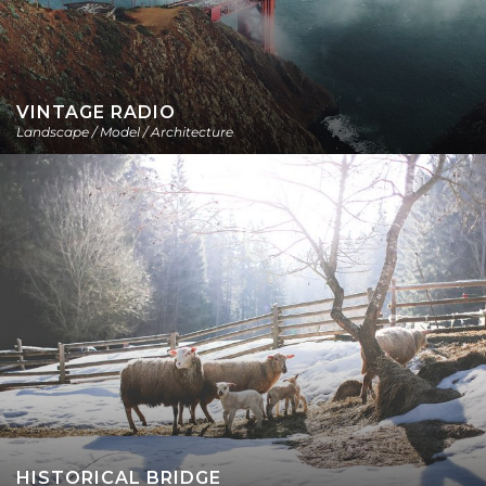
VINTAGE RADIO
Landscape / Model / Architecture
HISTORICAL BRIDGE