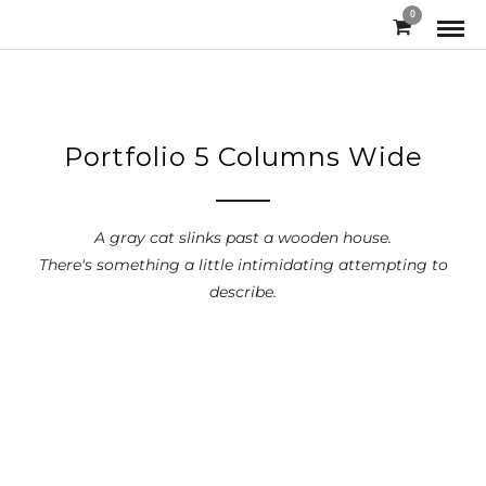
0
Portfolio 5 Columns Wide
A gray cat slinks past a wooden house.
There's something a little intimidating attempting to
describe.