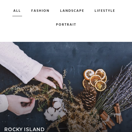
ALL
FASHION
LANDSCAPE
LIFESTYLE
PORTRAIT
ROCKY ISLAND