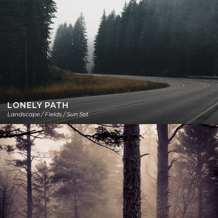
LONELY PATH
Landscape / Fields / Sun Set