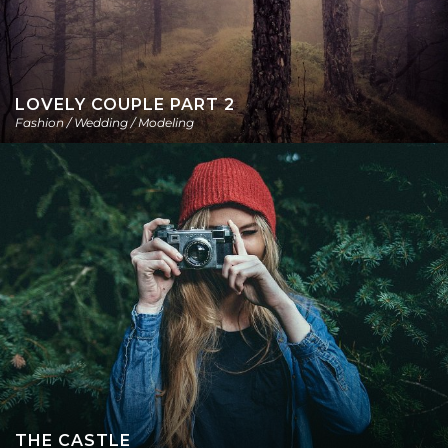
LOVELY COUPLE PART 2
Fashion / Wedding / Modeling
THE CASTLE