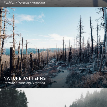
Fashion / Portrait / Modeling
NATURE PATTERNS
Portrait / Modeling / Lighting