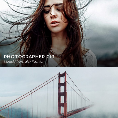
PHOTOGRAPHER GIRL
Model / Portrait / Fashion