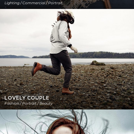
Lighting / Commercial / Portrait
LOVELY COUPLE
Fashion / Portrait / Beauty