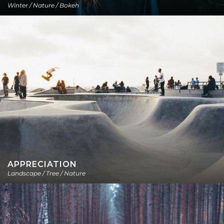
Winter / Nature / Bokeh
APPRECIATION
Landscape / Tree / Nature