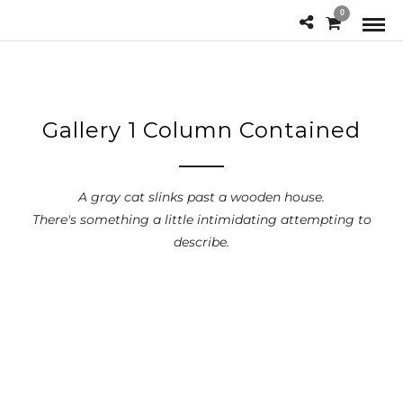
0
Gallery 1 Column Contained
A gray cat slinks past a wooden house.
There's something a little intimidating attempting to
describe.