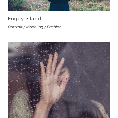
Foggy Island
Portrait / Modeling / Fashion