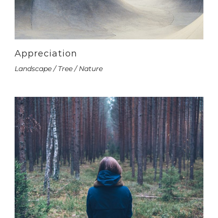
Appreciation
Landscape / Tree / Nature