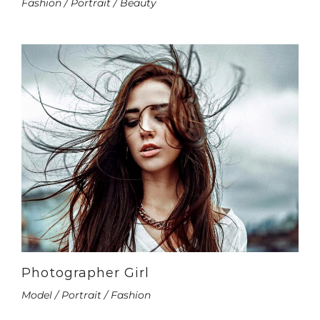
Fashion / Portrait / Beauty
Photographer Girl
Model / Portrait / Fashion