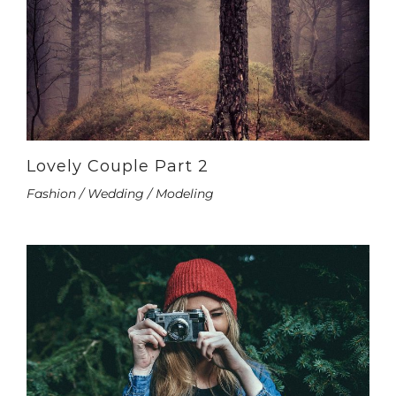
Lovely Couple Part 2
Fashion / Wedding / Modeling