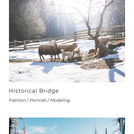
Historical Bridge
Fashion / Portrait / Modeling