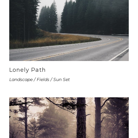
Lonely Path
Landscape / Fields / Sun Set