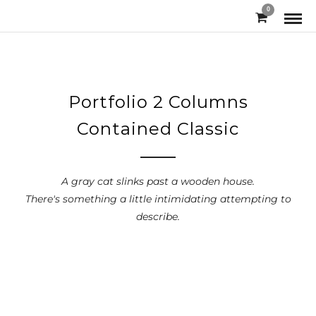
0
Portfolio 2 Columns
Contained Classic
A gray cat slinks past a wooden house.
There's something a little intimidating attempting to
describe.