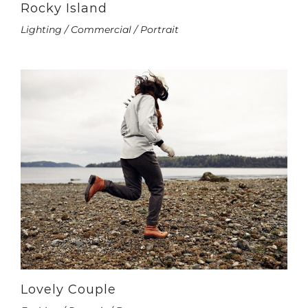
Rocky Island
Lighting / Commercial / Portrait
Lovely Couple