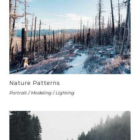
Nature Patterns
Portrait / Modeling / Lighting