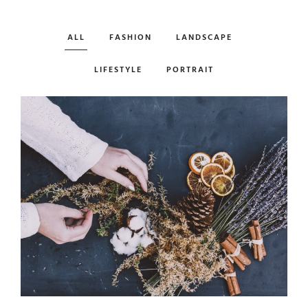
ALL
FASHION
LANDSCAPE
LIFESTYLE
PORTRAIT