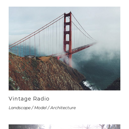
Vintage Radio
Landscape / Model / Architecture