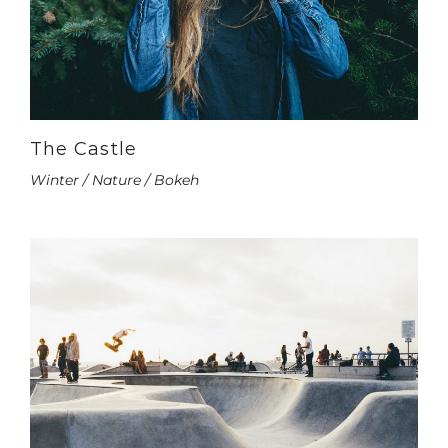
The Castle
Winter / Nature / Bokeh