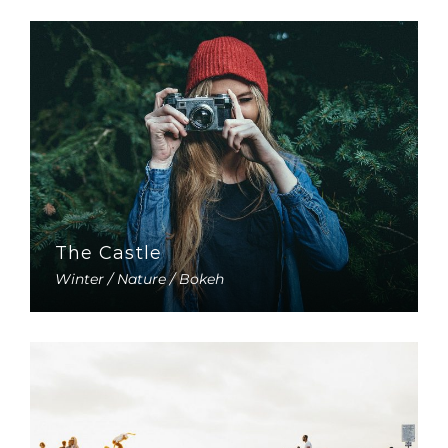
The Castle
Winter / Nature / Bokeh