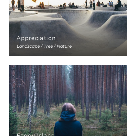
Appreciation
Landscape / Tree / Nature
Foggy Island