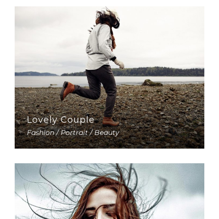
Lovely Couple
Fashion / Portrait / Beauty