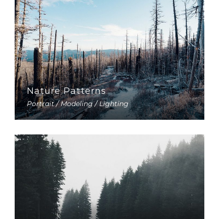
Nature Patterns
Portrait / Modeling / Lighting