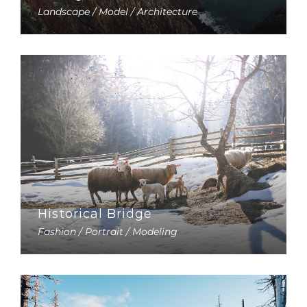
Landscape / Model / Architecture
Historical Bridge
Fashion / Portrait / Modeling