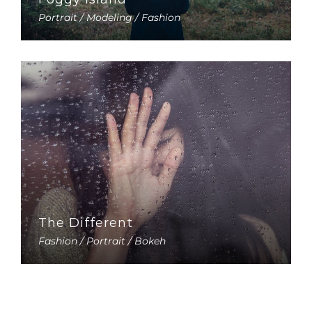
Portrait / Modeling / Fashion
The Different
Fashion / Portrait / Bokeh