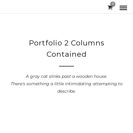
0
Portfolio 2 Columns
Contained
A gray cat slinks past a wooden house.
There's something a little intimidating attempting to
describe.