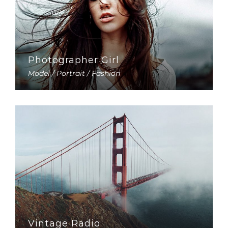
Photographer Girl
Model / Portrait / Fashion
Vintage Radio