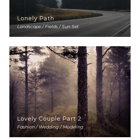
Lonely Path
Landscape / Fields / Sun Set
Lovely Couple Part 2
Fashion / Wedding / Modeling