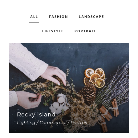
ALL
FASHION
LANDSCAPE
LIFESTYLE
PORTRAIT
Rocky Island
Lighting / Commercial / Portrait