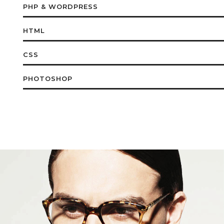
PHP & WORDPRESS
HTML
CSS
PHOTOSHOP