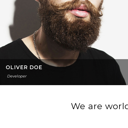
OLIVER DOE
Developer
We are world