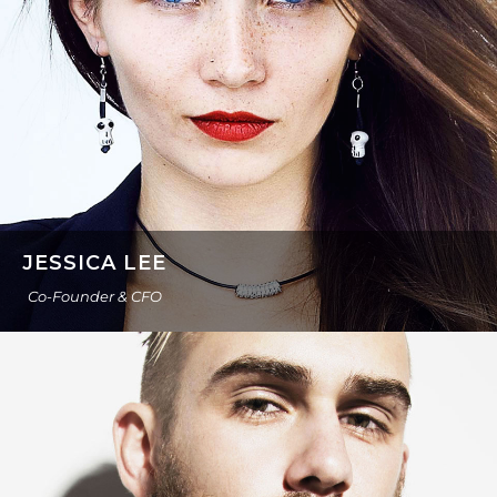
JESSICA LEE
Co-Founder & CFO