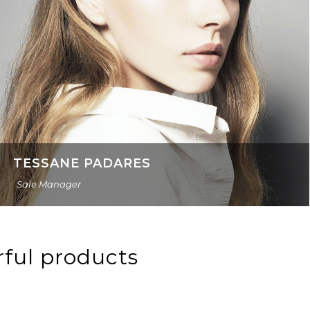
TESSANE PADARES
Sale Manager
rful products