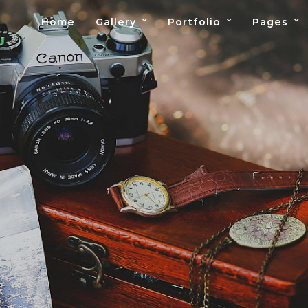
Home
Gallery
Portfolio
Pages