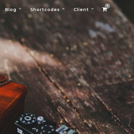
0
Blog
Shortcodes
Client