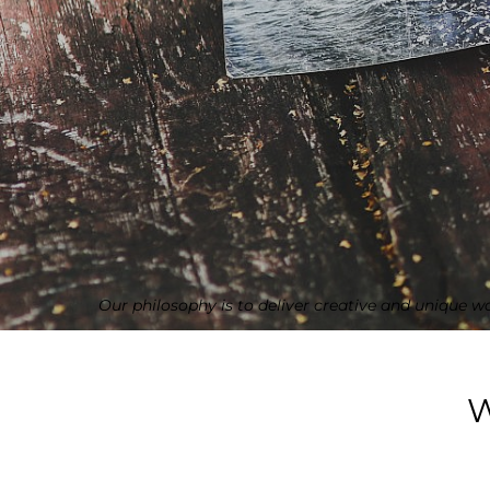
Our philosophy is to deliver creative and unique w
W