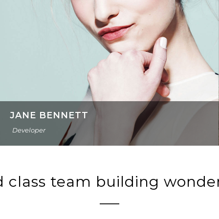
JANE BENNETT
Developer
 class team building wonde