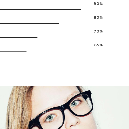
90%
80%
70%
65%