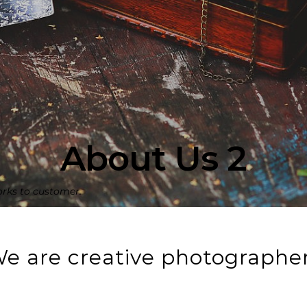
About Us 2
orks to customer.
e are creative photographe