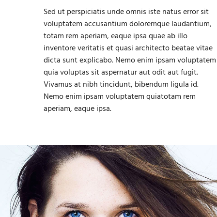
Sed ut perspiciatis unde omnis iste natus error sit
voluptatem accusantium doloremque laudantium,
totam rem aperiam, eaque ipsa quae ab illo
inventore veritatis et quasi architecto beatae vitae
dicta sunt explicabo. Nemo enim ipsam voluptatem
quia voluptas sit aspernatur aut odit aut fugit.
Vivamus at nibh tincidunt, bibendum ligula id.
Nemo enim ipsam voluptatem quiatotam rem
aperiam, eaque ipsa.