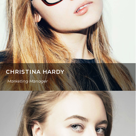
CHRISTINA HARDY
Marketing Manager