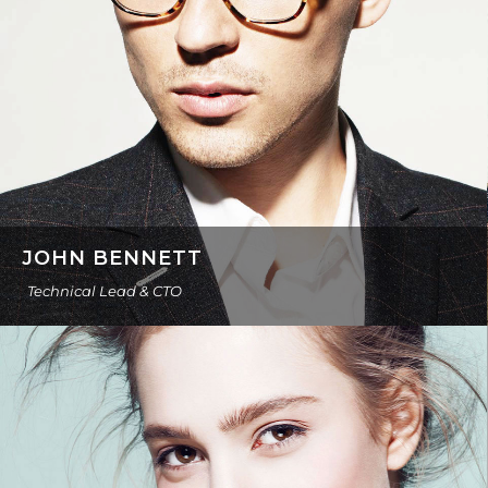
JOHN BENNETT
Technical Lead & CTO