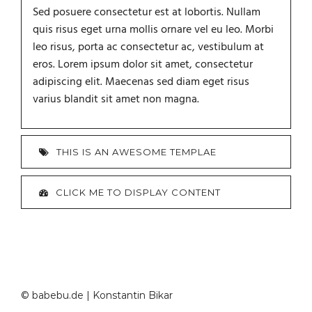
Sed posuere consectetur est at lobortis. Nullam
quis risus eget urna mollis ornare vel eu leo. Morbi
leo risus, porta ac consectetur ac, vestibulum at
eros. Lorem ipsum dolor sit amet, consectetur
adipiscing elit. Maecenas sed diam eget risus
varius blandit sit amet non magna.
THIS IS AN AWESOME TEMPLAE
CLICK ME TO DISPLAY CONTENT
© babebu.de | Konstantin Bikar