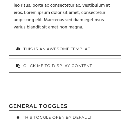
leo risus, porta ac consectetur ac, vestibulum at
eros. Lorem ipsum dolor sit amet, consectetur
adipiscing elit. Maecenas sed diam eget risus
varius blandit sit amet non magna.
THIS IS AN AWESOME TEMPLAE
CLICK ME TO DISPLAY CONTENT
GENERAL TOGGLES
THIS TOGGLE OPEN BY DEFAULT