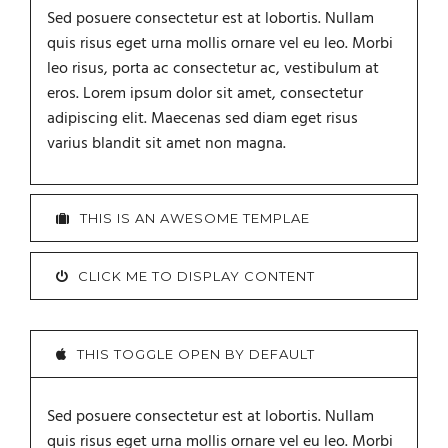
Sed posuere consectetur est at lobortis. Nullam
quis risus eget urna mollis ornare vel eu leo. Morbi
leo risus, porta ac consectetur ac, vestibulum at
eros. Lorem ipsum dolor sit amet, consectetur
adipiscing elit. Maecenas sed diam eget risus
varius blandit sit amet non magna.
THIS IS AN AWESOME TEMPLAE
CLICK ME TO DISPLAY CONTENT
THIS TOGGLE OPEN BY DEFAULT
Sed posuere consectetur est at lobortis. Nullam
quis risus eget urna mollis ornare vel eu leo. Morbi