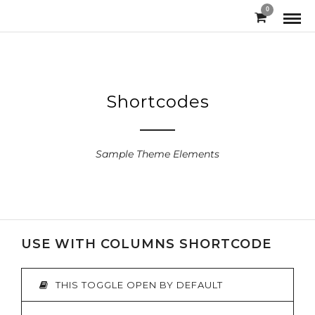
0
Shortcodes
Sample Theme Elements
USE WITH COLUMNS SHORTCODE
THIS TOGGLE OPEN BY DEFAULT