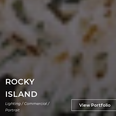
ROCKY
ISLAND
Lighting / Commercial /
Portrait