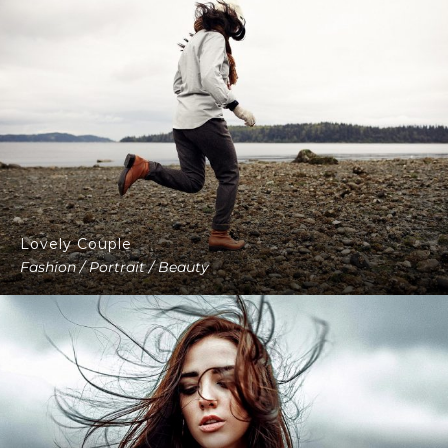
Lovely Couple
Fashion / Portrait / Beauty