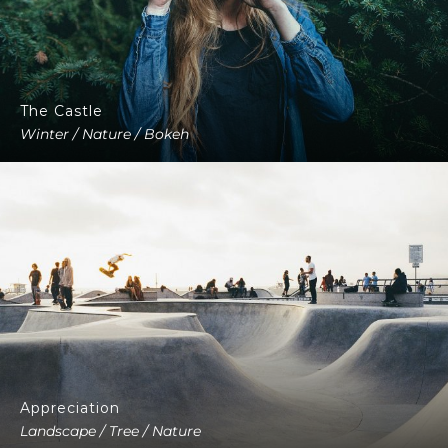
The Castle
Winter / Nature / Bokeh
Appreciation
Landscape / Tree / Nature