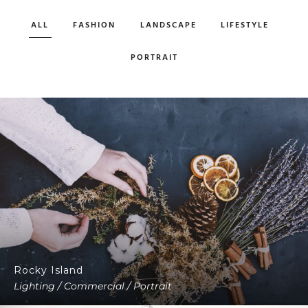
ALL
FASHION
LANDSCAPE
LIFESTYLE
PORTRAIT
Rocky Island
Lighting / Commercial / Portrait