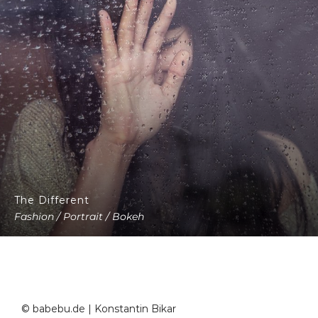
The Different
Fashion / Portrait / Bokeh
© babebu.de | Konstantin Bikar