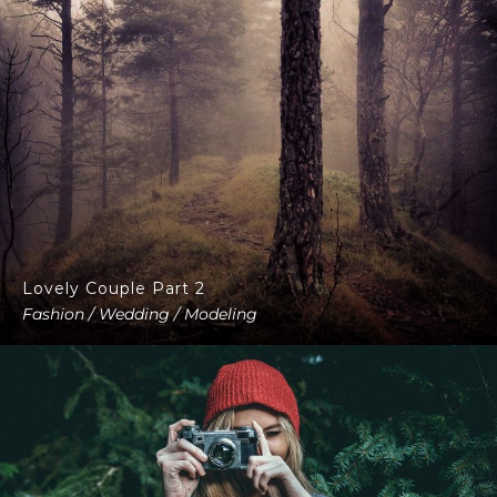
Lovely Couple Part 2
Fashion / Wedding / Modeling