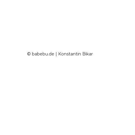
© babebu.de | Konstantin Bikar