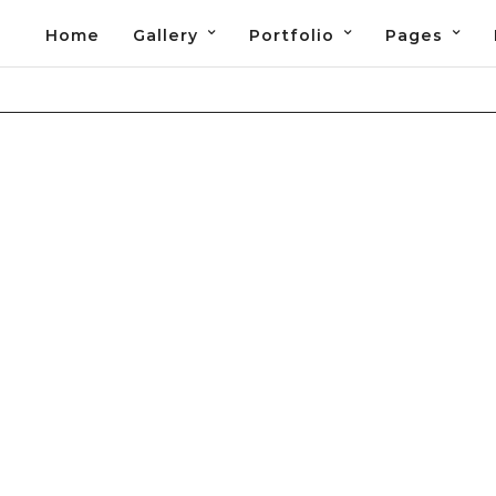
Home
Gallery
Portfolio
Pages