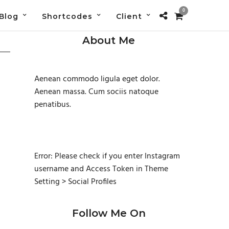
0
Blog
Shortcodes
Client
About Me
Aenean commodo ligula eget dolor.
Aenean massa. Cum sociis natoque
penatibus.
Error: Please check if you enter Instagram
username and Access Token in Theme
Setting > Social Profiles
Follow Me On