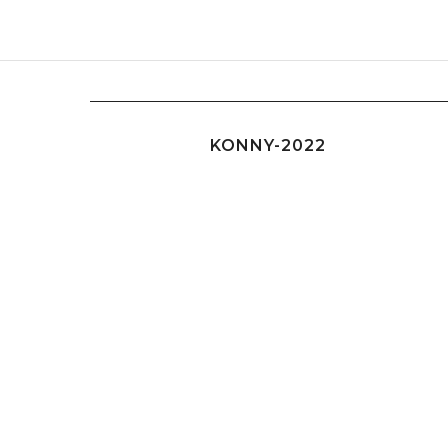
KONNY-2022