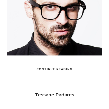
CONTINUE READING
Tessane Padares