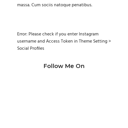
massa. Cum sociis natoque penatibus.
Error: Please check if you enter Instagram
username and Access Token in Theme Setting >
Social Profiles
Follow Me On