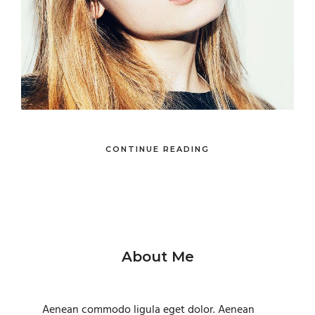
CONTINUE READING
About Me
Aenean commodo ligula eget dolor. Aenean