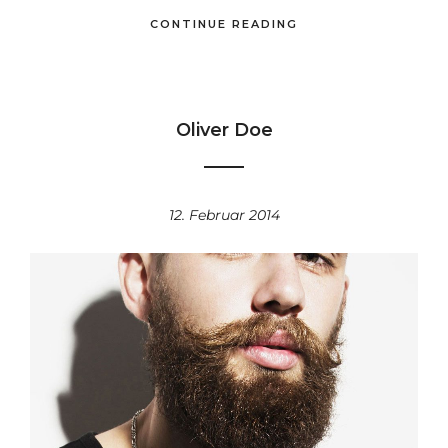
CONTINUE READING
Oliver Doe
12. Februar 2014