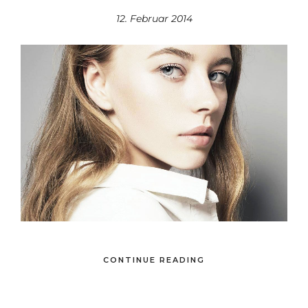
12. Februar 2014
CONTINUE READING