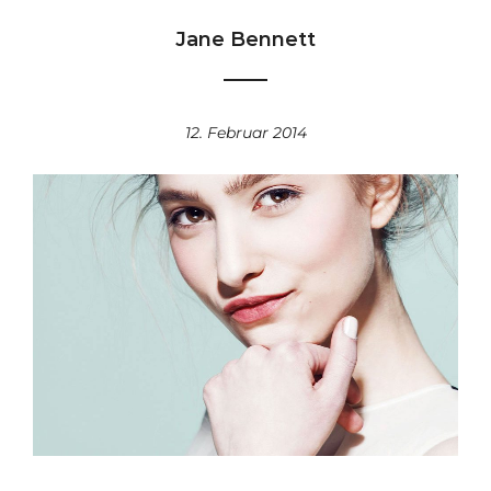
Jane Bennett
12. Februar 2014