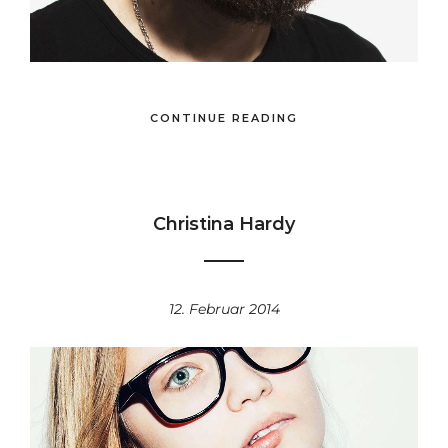
CONTINUE READING
Christina Hardy
12. Februar 2014