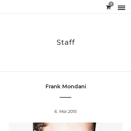
0
Staff
Frank Mondani
6. Mai 2015