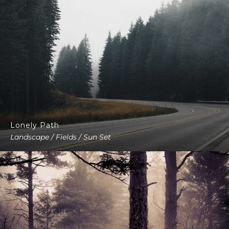
Lonely Path
Landscape / Fields / Sun Set