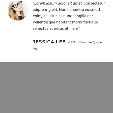
"
Lorem ipsum dolor sit amet
, consectetur
adipiscing elit. Nunc pharetra euismod
enim, ac ultricies nunc fringilla nec.
Pellentesque habitant morbi tristique
senectus et netus et male."
JESSICA LEE
-
CFO
Creative Space
Inc.