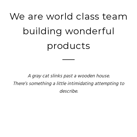
We are world class team
building wonderful
products
A gray cat slinks past a wooden house.
There’s something a little intimidating attempting to
describe.