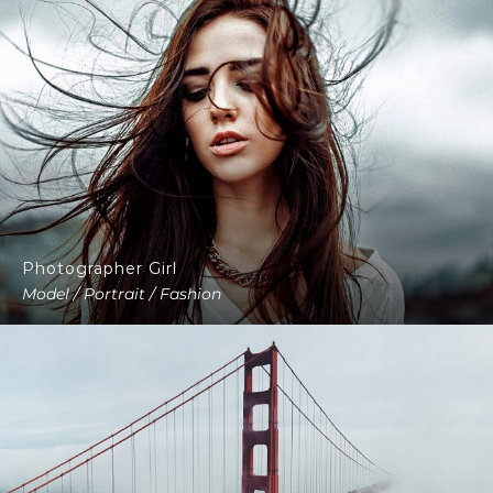
Photographer Girl
Model / Portrait / Fashion