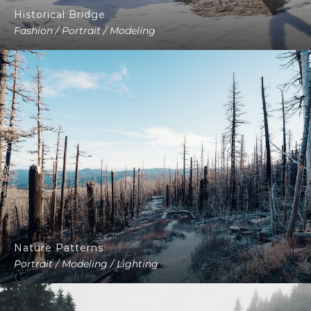
Historical Bridge
Fashion / Portrait / Modeling
Nature Patterns
Portrait / Modeling / Lighting