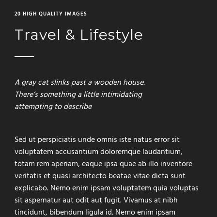
20 HIGH QUALITY IMAGES
Travel & Lifestyle
A gray cat slinks past a wooden house.
There’s something a little intimidating
attempting to describe
Sed ut perspiciatis unde omnis iste natus error sit
voluptatem accusantium doloremque laudantium,
totam rem aperiam, eaque ipsa quae ab illo inventore
veritatis et quasi architecto beatae vitae dicta sunt
explicabo. Nemo enim ipsam voluptatem quia voluptas
sit aspernatur aut odit aut fugit. Vivamus at nibh
tincidunt, bibendum ligula id. Nemo enim ipsam