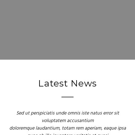
Latest News
Sed ut perspiciatis unde omnis iste natus error sit
voluptatem accusantium
doloremque laudantium, totam rem aperiam, eaque ipsa