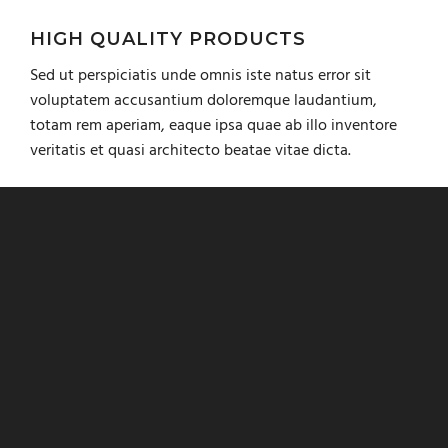
HIGH QUALITY PRODUCTS
Sed ut perspiciatis unde omnis iste natus error sit
voluptatem accusantium doloremque laudantium,
totam rem aperiam, eaque ipsa quae ab illo inventore
veritatis et quasi architecto beatae vitae dicta.