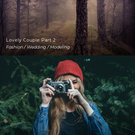
Lovely Couple Part 2
Fashion / Wedding / Modeling