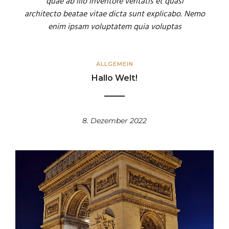
quae ab illo inventore veritatis et quasi
architecto beatae vitae dicta sunt explicabo. Nemo
enim ipsam voluptatem quia voluptas
ALLGEMEIN
Hallo Welt!
8. Dezember 2022