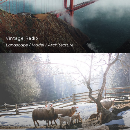
Vintage Radio
Landscape / Model / Architecture