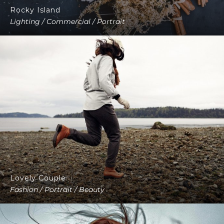
Rocky Island
Lighting / Commercial / Portrait
Lovely Couple
Fashion / Portrait / Beauty