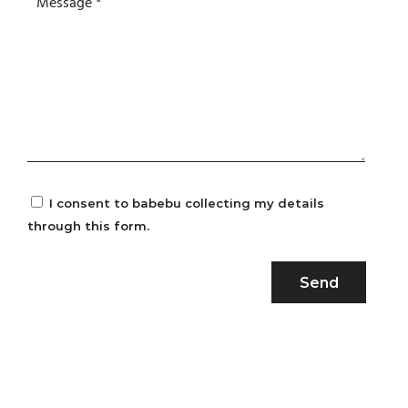
I consent to babebu collecting my details
through this form.