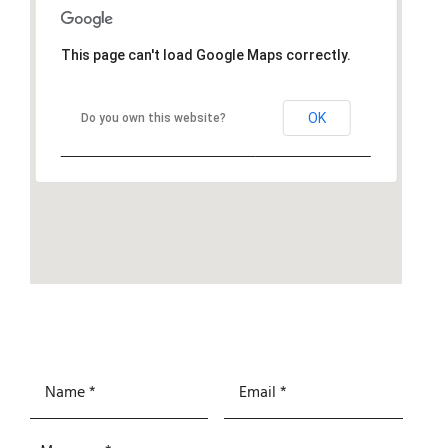
This page can't load Google Maps correctly.
OK
Do you own this website?