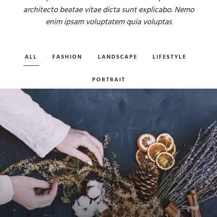
architecto beatae vitae dicta sunt explicabo. Nemo
enim ipsam voluptatem quia voluptas
ALL
FASHION
LANDSCAPE
LIFESTYLE
PORTRAIT