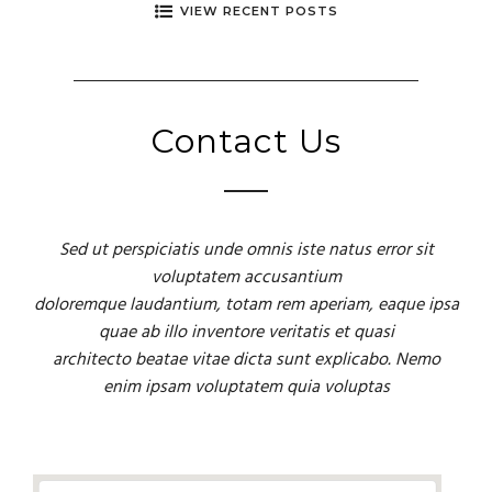
VIEW RECENT POSTS
Contact Us
Sed ut perspiciatis unde omnis iste natus error sit
voluptatem accusantium
doloremque laudantium, totam rem aperiam, eaque ipsa
quae ab illo inventore veritatis et quasi
architecto beatae vitae dicta sunt explicabo. Nemo
enim ipsam voluptatem quia voluptas