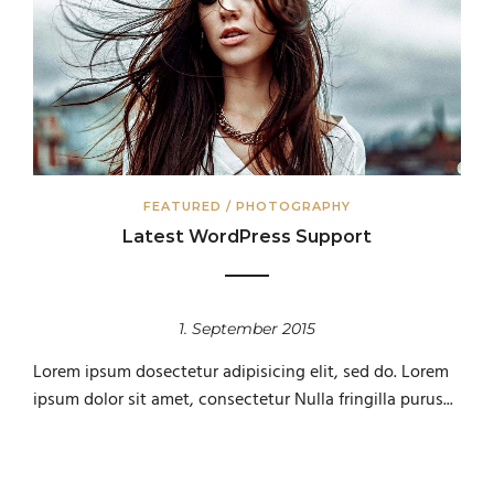
FEATURED
/
PHOTOGRAPHY
Latest WordPress Support
1. September 2015
Lorem ipsum dosectetur adipisicing elit, sed do. Lorem
ipsum dolor sit amet, consectetur Nulla fringilla purus...