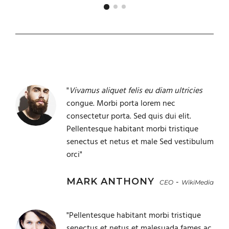
"
Vivamus aliquet felis eu diam ultricies
congue. Morbi porta lorem nec
consectetur porta. Sed quis dui elit.
Pellentesque habitant morbi tristique
senectus et netus et male Sed vestibulum
orci"
MARK ANTHONY
-
CEO
WikiMedia
"Pellentesque habitant morbi tristique
senectus et netus et malesuada fames ac