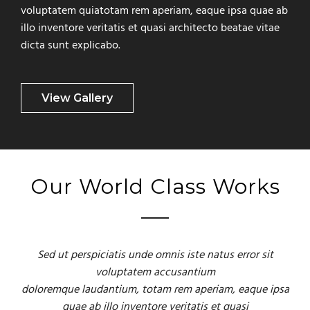
voluptatem quiatotam rem aperiam, eaque ipsa quae ab
illo inventore veritatis et quasi architecto beatae vitae
dicta sunt explicabo.
View Gallery
Our World Class Works
Sed ut perspiciatis unde omnis iste natus error sit
voluptatem accusantium
doloremque laudantium, totam rem aperiam, eaque ipsa
quae ab illo inventore veritatis et quasi