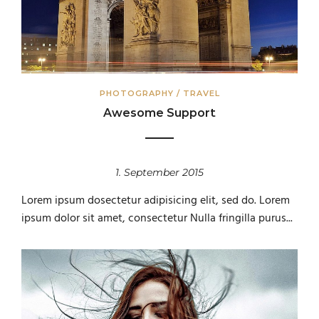
PHOTOGRAPHY
/
TRAVEL
Awesome Support
1. September 2015
Lorem ipsum dosectetur adipisicing elit, sed do. Lorem
ipsum dolor sit amet, consectetur Nulla fringilla purus...