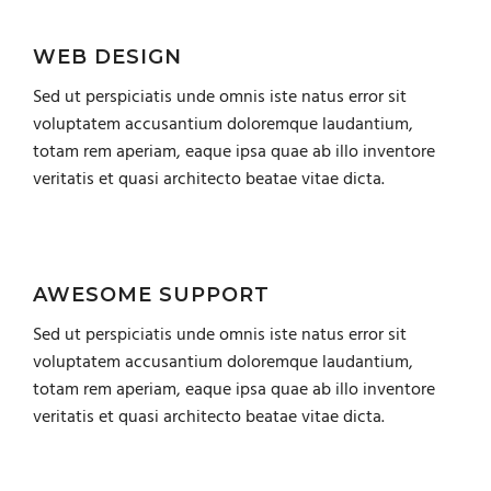
WEB DESIGN
Sed ut perspiciatis unde omnis iste natus error sit
voluptatem accusantium doloremque laudantium,
totam rem aperiam, eaque ipsa quae ab illo inventore
veritatis et quasi architecto beatae vitae dicta.
AWESOME SUPPORT
Sed ut perspiciatis unde omnis iste natus error sit
voluptatem accusantium doloremque laudantium,
totam rem aperiam, eaque ipsa quae ab illo inventore
veritatis et quasi architecto beatae vitae dicta.