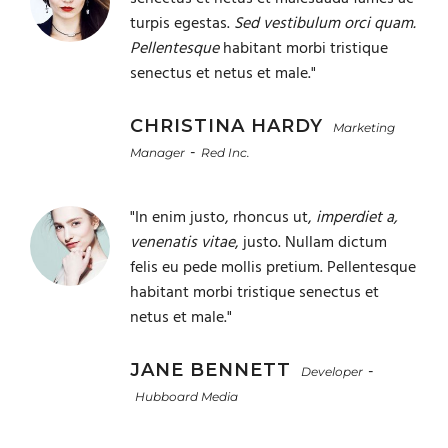
turpis egestas.
Sed vestibulum orci quam.
Pellentesque
habitant morbi tristique
senectus et netus et male."
CHRISTINA HARDY
Marketing
-
Manager
Red Inc.
"In enim justo, rhoncus ut,
imperdiet a,
venenatis vitae
, justo. Nullam dictum
felis eu pede mollis pretium. Pellentesque
habitant morbi tristique senectus et
netus et male."
JANE BENNETT
-
Developer
Hubboard Media