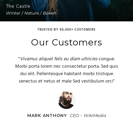
The Castle
Winter / Nature / Bokeh
TRUSTED BY 90,000+ CUSTOMERS
Our Customers
"
Vivamus aliquet felis eu diam ultricies
congue.
Morbi porta lorem nec consectetur porta. Sed quis
dui elit. Pellentesque habitant morbi tristique
senectus et netus et male Sed vestibulum orci"
-
CHRISTINA HARDY
JANE BENNETT
MARK ANTHONY
Developer
Marketing Manager
CEO
Hubboard Media
WikiMedia
Red
Inc.